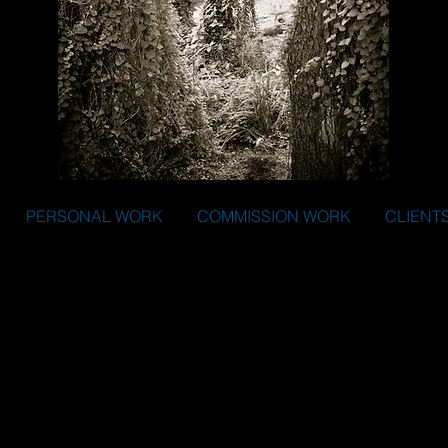
PERSONAL WORK
COMMISSION WORK
CLIENT