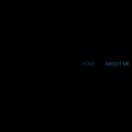
HOME
ABOUT ME