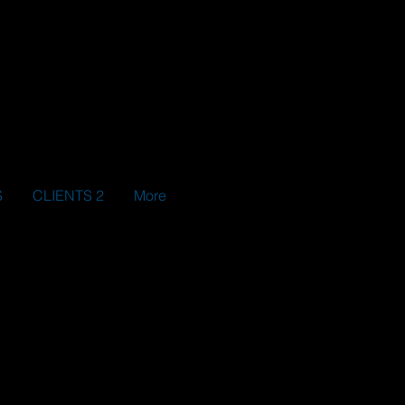
S
CLIENTS 2
More