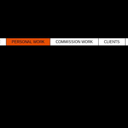
WINTER WOODS
WESTON, MASSACHUSETTS
E
PERSONAL WORK
COMMISSION WORK
CLIENTS