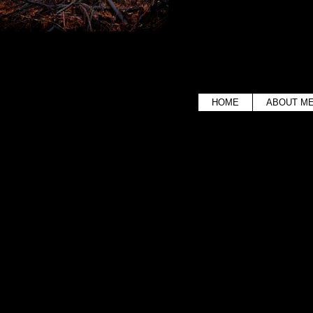
HOME
ABOUT M