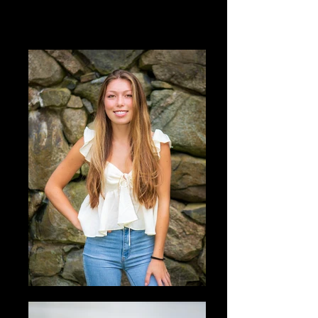
Portraits of Seniors